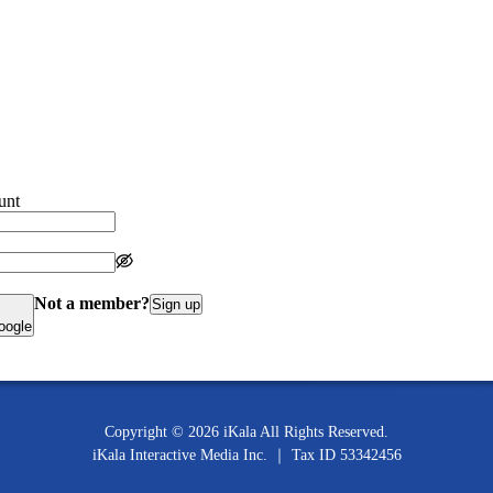
unt
Not a member?
Sign up
oogle
Copyright ©
2026
iKala All Rights Reserved.
iKala Interactive Media Inc.
｜
Tax ID
53342456