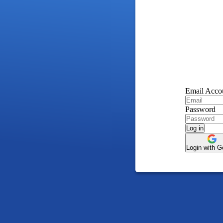
Email Acco
Password
Log in
Login with G